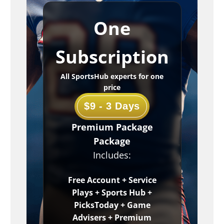
One
Subscription
All SportsHub experts for one
price
$9 - 3 Days
Premium Package
Package
Includes:
Free Account + Service
Plays + Sports Hub +
PicksToday + Game
Advisers + Premium