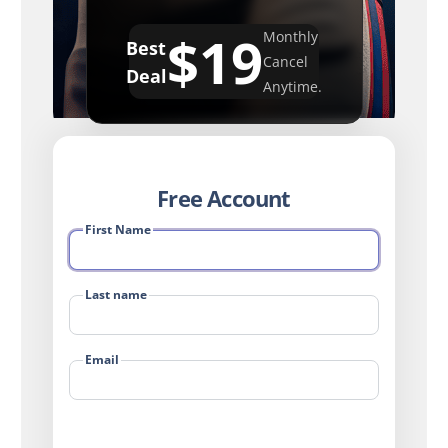
$19
Monthly
Best
Cancel
Deal
Anytime.
Free Account
First Name
Last name
Email